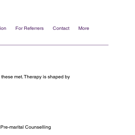
ion
For Referrers
Contact
More
e these met. Therapy is shaped by
Pre-marital Counselling