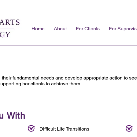
Home
About
For Clients
For Supervis
d their fundamental needs and develop appropriate action to se
supporting her clients to achieve them.
u With
Difficult Life Transitions