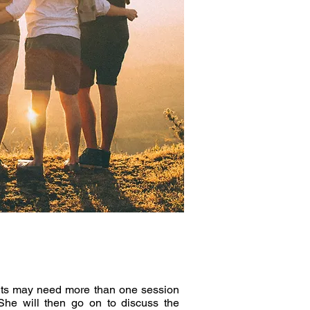
ients may need more than one session
She will then go on to discuss the