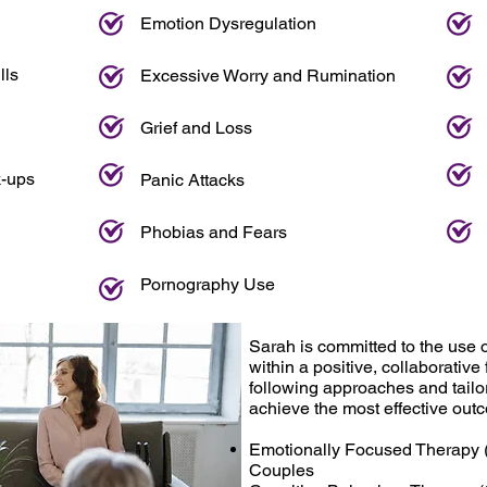
Emotion Dysregulation
lls
Excessive Worry and Rumination
Grief and Loss
k-ups
Panic Attacks
Phobias and Fears
Pornography Use
Sarah is committed to the use 
within a positive, collaborative
following approaches and tailor
achieve the most effective out
Emotionally Focused Therapy (
Couples