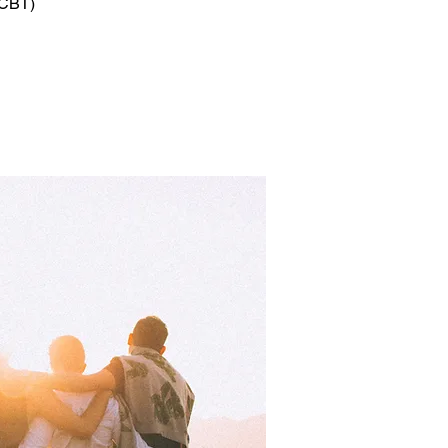
(CBT)