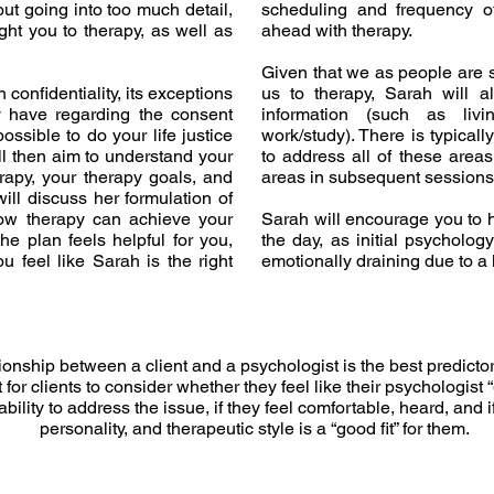
ut going into too much detail,
scheduling and frequency o
ht you to therapy, as well as
ahead with therapy.
Given that we as people are
n confidentiality, its exceptions
us to therapy, Sarah will 
 have regarding the consent
information (such as livin
ossible to do your life justice
work/study). There is typicall
ll then aim to understand your
to address all of these areas
rapy, your therapy goals, and
areas in subsequent sessions 
ill discuss her formulation of
ow therapy can achieve your
Sarah will encourage you to h
he plan feels helpful for you,
the day, as initial psycholo
 feel like Sarah is the right
emotionally draining due to a 
ionship between a client and a psychologist is the best predictor
 for clients to consider whether they feel like their psychologist “
 ability to address the issue, if they feel comfortable, heard, and i
personality, and therapeutic style is a “good fit” for them.