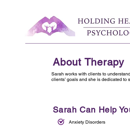
About Therapy
Sarah works with clients to understan
clients’ goals and she is dedicated to 
Sarah Can Help Yo
Anxiety Disorders