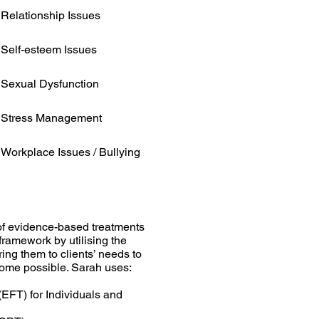
Relationship Issues
Self-esteem Issues
Sexual Dysfunction
Stress Management
Workplace Issues / Bullying
of evidence-based treatments
 framework by utilising the
ing them to clients’ needs to
come possible. Sarah uses:
EFT) for Individuals and