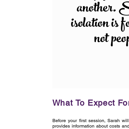
another. 
isolation is f
not peo
What To Expect For
Before your first session, Sarah wil
provides information about costs and 