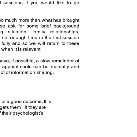
f sessions if you would like to go
 so much more than what has brought
also ask for some brief background
g situation, family relationships,
y not enough time in the first session
 fully and so we will return to these
when it is relevant.
ave, if possible, a slow remainder of
gy appointments can be mentally and
lot of information sharing.
 of a good outcome. It is
gets them”, if they are
f their psychologist’s