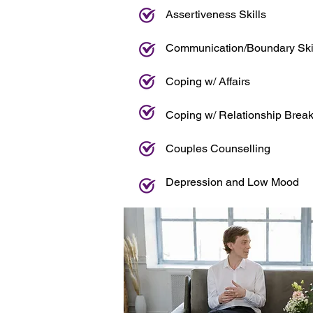
Assertiveness Skills
Communication/Boundary Ski
Coping w/ Affairs
Coping w/ Relationship Brea
Couples Counselling
Depression and Low Mood