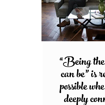
“Being the 
can be” is r
possible wh
deeply con