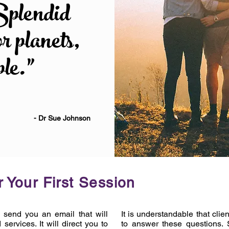
Splendid
or planets,
ple.”
- Dr Sue Johnson
 Your First Session
l send you an email that will
It is understandable that cl
services. It will direct you to
to answer these questions. 