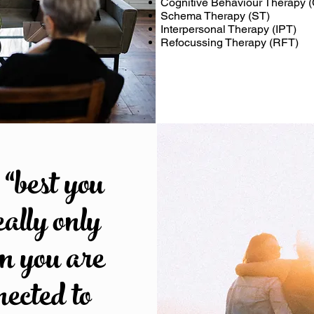
Cognitive Behaviour Therapy 
Schema Therapy (ST)
Interpersonal Therapy (IPT)
Refocussing Therapy (RFT)
“best you
eally only
en you are
nected to