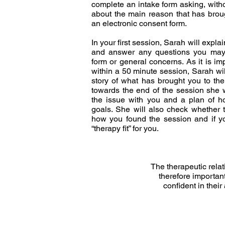
complete an intake form asking, witho
about the main reason that has broug
an electronic consent form.
In your first session, Sarah will explai
and answer any questions you may
form or general concerns. As it is imp
within a 50 minute session, Sarah wi
story of what has brought you to the
towards the end of the session she w
the issue with you and a plan of h
goals. She will also check whether t
how you found the session and if you
“therapy fit” for you.
The therapeutic relat
therefore important
confident in their