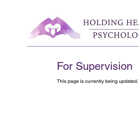
For Supervision
This page is currently being updated.