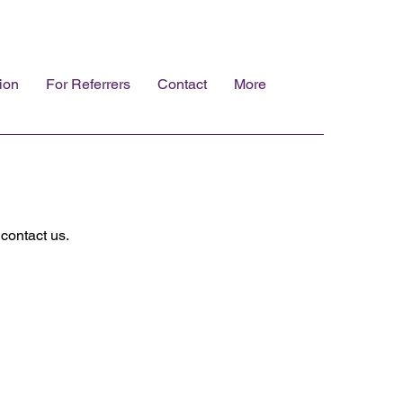
ion
For Referrers
Contact
More
contact us.