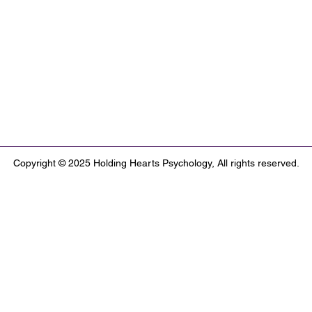
Copyright © 2025 Holding Hearts Psychology, All rights reserved.