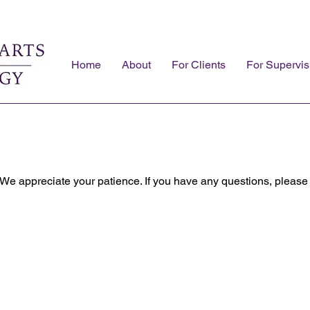
Home
About
For Clients
For Supervis
 We appreciate your patience. If you have any questions, please 